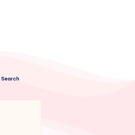
Search