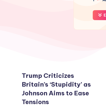
E
Trump Criticizes
Britain’s ‘Stupidity’ as
Johnson Aims to Ease
Tensions