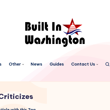
s
Other
News
Guides
Contact Us
Criticizes
ticle with this Tag