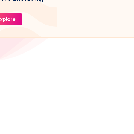
xplore