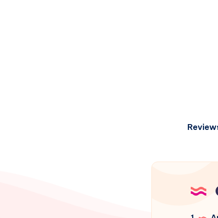
Review
1
Ar