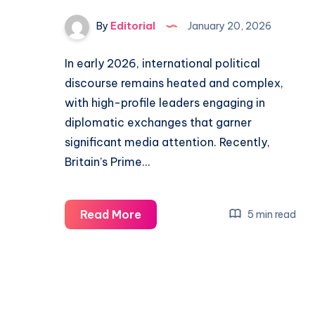
By
Editorial
January 20, 2026
In early 2026, international political
discourse remains heated and complex,
with high-profile leaders engaging in
diplomatic exchanges that garner
significant media attention. Recently,
Britain’s Prime…
Trump
Read More
5 min read
Criticizes
Britain’s
‘Stupidity’
as
Johnson