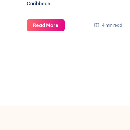
Caribbean…
Uniworld
Read More
4 min read
Air
Cargo
Expands
Flights
to
Dominican
Republic