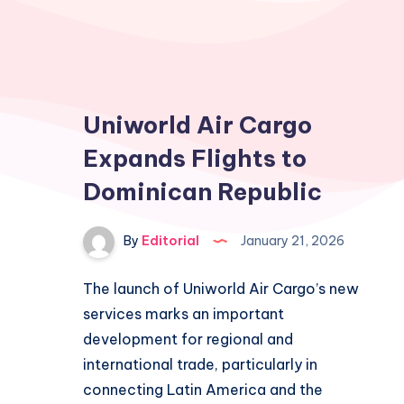
Uniworld Air Cargo
Expands Flights to
Dominican Republic
By
Editorial
January 21, 2026
The launch of Uniworld Air Cargo’s new
services marks an important
development for regional and
international trade, particularly in
connecting Latin America and the