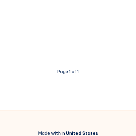
Page 1 of 1
Made with in
United States