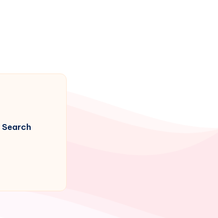
Search