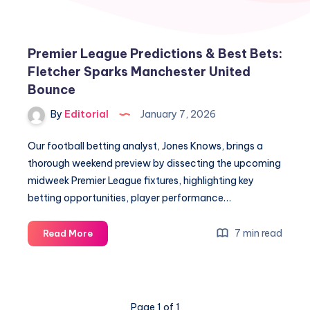
Premier League Predictions & Best Bets:
Fletcher Sparks Manchester United
Bounce
By
Editorial
January 7, 2026
Our football betting analyst, Jones Knows, brings a
thorough weekend preview by dissecting the upcoming
midweek Premier League fixtures, highlighting key
betting opportunities, player performance…
Premier
7 min read
Read More
League
Predictions
&
Best
Page 1 of 1