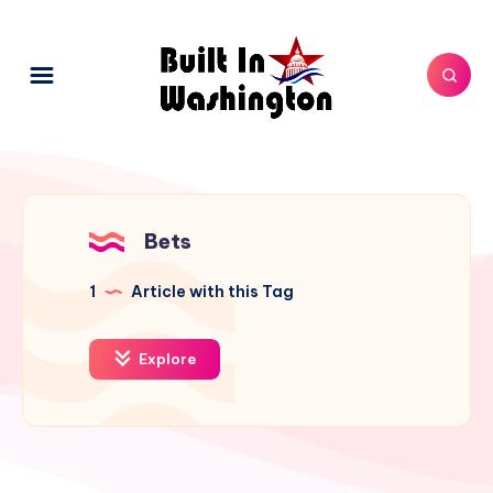
Bets
1
Article with this Tag
Explore