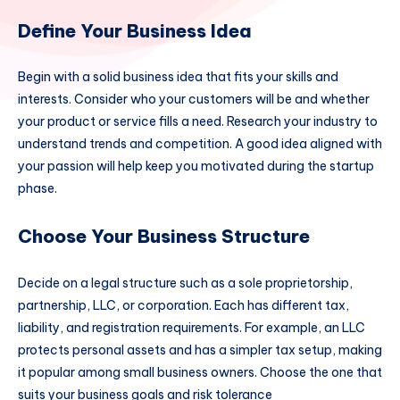
Define Your Business Idea
Begin with a solid business idea that fits your skills and
interests. Consider who your customers will be and whether
your product or service fills a need. Research your industry to
understand trends and competition. A good idea aligned with
your passion will help keep you motivated during the startup
phase.
Choose Your Business Structure
Decide on a legal structure such as a sole proprietorship,
partnership, LLC, or corporation. Each has different tax,
liability, and registration requirements. For example, an LLC
protects personal assets and has a simpler tax setup, making
it popular among small business owners. Choose the one that
suits your business goals and risk tolerance