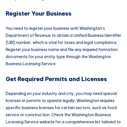
Register Your Business
You need to register your business with Washington’s
Department of Revenue to obtain a Unified Business Identifier
(UBI) number, which is vital for taxes and legal compliance.
Register your business name and file any required formation
documents for your entity type through the Washington
Business Licensing Service.
Get Required Permits and Licenses
Depending on your industry and city, you may need special
licenses or permits to operate legally. Washington requires
specific business licenses for certain sectors, such as food
service or construction. Check the Washington Business
Licensing Service website for a comprehensive list tailored to