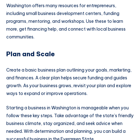
Washington offers many resources for entrepreneurs,
including small business development centers, funding
programs, mentoring, and workshops. Use these to learn
more, get financing help, and connect with local business
communities.​
Plan and Scale
Create a basic business plan outlining your goals, marketing,
and finances. A clear plan helps secure funding and guides
growth. As your business grows, revisit your plan and explore
ways to expand or improve operations.​
Starting a business in Washington is manageable when you
follow these key steps. Take advantage of the state’s friendly
business climate, stay organized, and seek advice when
needed. With determination and planning, you can build a
successful business in the Evergreen State.