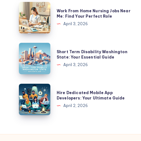
In
Work
Work From Home Nursing Jobs Near
California?
From
Me: Find Your Perfect Role
A
Home
April 3, 2026
Complete
Nursing
Guide
Jobs
Near
Short
Short Term Disability Washington
Me:
Term
State: Your Essential Guide
Find
Disability
April 3, 2026
Your
Washington
Perfect
State:
Role
Your
Hire
Hire Dedicated Mobile App
Essential
Dedicated
Developers: Your Ultimate Guide
Guide
Mobile
April 2, 2026
App
Developers:
Your
Ultimate