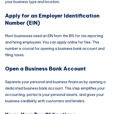
your business type and location.
Apply for an Employer Identification
Number (EIN)
Most businesses need an EIN from the IRS for tax reporting
and hiring employees. You can apply online for free. This
number is crucial for opening a business bank account and
filing taxes.
Open a Business Bank Account
Separate your personal and business finances by opening a
dedicated business bank account. This step simplifies your
accounting, protects your personal assets, and gives your
business credibility with customers and lenders,