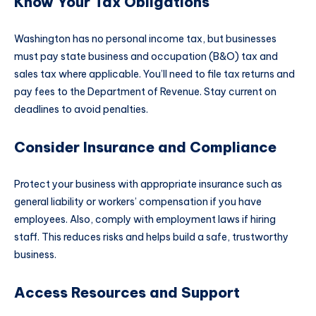
Know Your Tax Obligations
Washington has no personal income tax, but businesses
must pay state business and occupation (B&O) tax and
sales tax where applicable. You’ll need to file tax returns and
pay fees to the Department of Revenue. Stay current on
deadlines to avoid penalties.
Consider Insurance and Compliance
Protect your business with appropriate insurance such as
general liability or workers’ compensation if you have
employees. Also, comply with employment laws if hiring
staff. This reduces risks and helps build a safe, trustworthy
business.​
Access Resources and Support