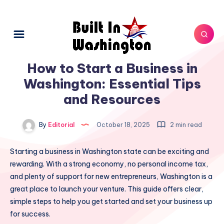
How to Start a Business in
Washington: Essential Tips
and Resources
By
Editorial
October 18, 2025
2 min read
Starting a business in Washington state can be exciting and
rewarding. With a strong economy, no personal income tax,
and plenty of support for new entrepreneurs, Washington is a
great place to launch your venture. This guide offers clear,
simple steps to help you get started and set your business up
for success.