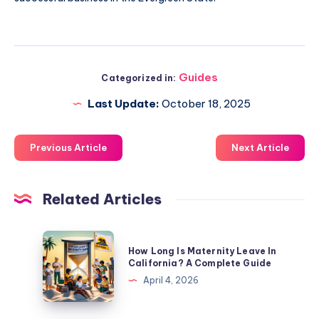
Guides
Categorized in:
Last Update:
October 18, 2025
Previous Article
Next Article
Related Articles
How
How Long Is Maternity Leave In
Long
California? A Complete Guide
Is
April 4, 2026
Maternity
Leave