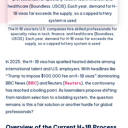
The H-1B visa lets U.S. companies hire skilled professionals for
specialty roles in tech, finance, and healthcare (Boundless,
USCIS). Each year, demand for H-1B visas far exceeds the
supply, so a capped lottery system is used
In 2025, the H-1B visa has sparked heated debate among
international talent and U.S. employers. With headlines like
“
Trump to impose $100,000 fee on H-1B visas
”
dominating
BBC News (
BBC
) and Reuters (
Reuters
), the controversy
has reached a boiling point. As lawmakers propose shifting
from random selection to a bidding system, the question
remains: is this a fair solution or another hurdle for global
professionals?
Overview of the Current H-1B Process