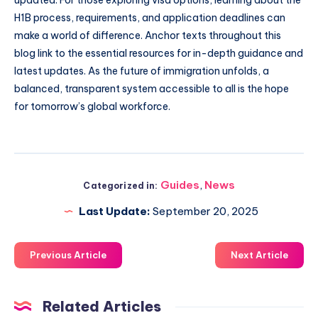
H1B process, requirements, and application deadlines can
make a world of difference. Anchor texts throughout this
blog link to the essential resources for in-depth guidance and
latest updates. As the future of immigration unfolds, a
balanced, transparent system accessible to all is the hope
for tomorrow’s global workforce.
Guides
,
News
Categorized in:
Last Update:
September 20, 2025
Previous Article
Next Article
Related Articles