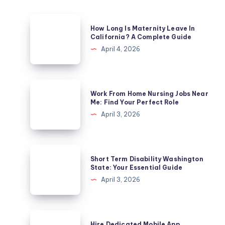
How
How Long Is Maternity Leave In
Long
California? A Complete Guide
Is
April 4, 2026
Maternity
Leave
In
Work
Work From Home Nursing Jobs Near
California?
From
Me: Find Your Perfect Role
A
Home
April 3, 2026
Complete
Nursing
Guide
Jobs
Near
Short
Short Term Disability Washington
Me:
Term
State: Your Essential Guide
Find
Disability
April 3, 2026
Your
Washington
Perfect
State:
Role
Your
Hire
Hire Dedicated Mobile App