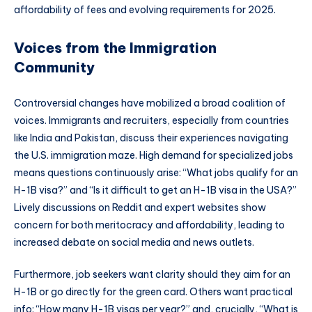
affordability of fees and evolving requirements for 2025.
Voices from the Immigration
Community
Controversial changes have mobilized a broad coalition of
voices. Immigrants and recruiters, especially from countries
like India and Pakistan, discuss their experiences navigating
the U.S. immigration maze. High demand for specialized jobs
means questions continuously arise: “What jobs qualify for an
H-1B visa?” and “Is it difficult to get an H-1B visa in the USA?”
Lively discussions on Reddit and expert websites show
concern for both meritocracy and affordability, leading to
increased debate on social media and news outlets.
Furthermore, job seekers want clarity should they aim for an
H-1B or go directly for the green card. Others want practical
info: “How many H-1B visas per year?” and, crucially, “What is