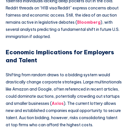
talented individuals lacking deep pockets out in the cold.
Reddit threads on “H1B visa Reddit” express concerns about
fairness and economic access. Still, the idea of an auction
remains active in legislative debates (
Bloomberg
), with
several analysts predicting a fundamental shift in future U.S.
immigration if adopted.
Economic Implications for Employers
and Talent
Shifting from random draws to a bidding system would
drastically change corporate strategies. Large multinationals
like Amazon and Google, often referenced in recent articles,
could dominate auctions, potentially crowding out startups
and smaller businesses (
Axios
). The current lottery allows
new and established companies equal opportunity to secure
talent. Auction bidding, however, risks consolidating talent
at top firms who can afford the highest costs.