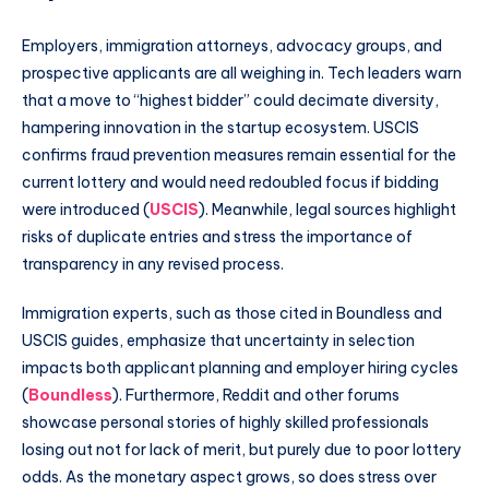
Employers, immigration attorneys, advocacy groups, and
prospective applicants are all weighing in. Tech leaders warn
that a move to “highest bidder” could decimate diversity,
hampering innovation in the startup ecosystem. USCIS
confirms fraud prevention measures remain essential for the
current lottery and would need redoubled focus if bidding
were introduced (
USCIS
). Meanwhile, legal sources highlight
risks of duplicate entries and stress the importance of
transparency in any revised process.
Immigration experts, such as those cited in Boundless and
USCIS guides, emphasize that uncertainty in selection
impacts both applicant planning and employer hiring cycles
(
Boundless
). Furthermore, Reddit and other forums
showcase personal stories of highly skilled professionals
losing out not for lack of merit, but purely due to poor lottery
odds. As the monetary aspect grows, so does stress over