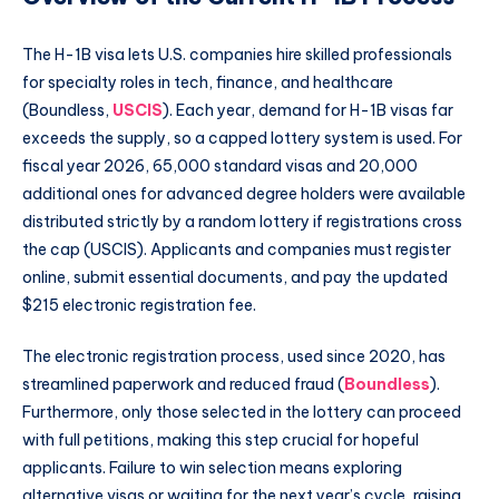
The H-1B visa lets U.S. companies hire skilled professionals
for specialty roles in tech, finance, and healthcare
(Boundless,
USCIS
). Each year, demand for H-1B visas far
exceeds the supply, so a capped lottery system is used. For
fiscal year 2026, 65,000 standard visas and 20,000
additional ones for advanced degree holders were available
distributed strictly by a random lottery if registrations cross
the cap (USCIS). Applicants and companies must register
online, submit essential documents, and pay the updated
$215 electronic registration fee.
The electronic registration process, used since 2020, has
streamlined paperwork and reduced fraud (
Boundless
).
Furthermore, only those selected in the lottery can proceed
with full petitions, making this step crucial for hopeful
applicants. Failure to win selection means exploring
alternative visas or waiting for the next year’s cycle, raising