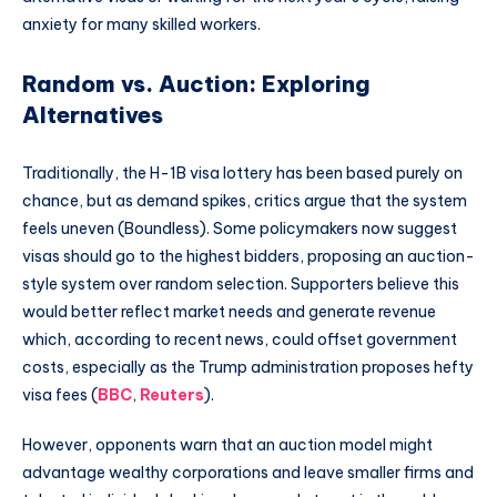
anxiety for many skilled workers.
Random vs. Auction: Exploring
Alternatives
Traditionally, the H-1B visa lottery has been based purely on
chance, but as demand spikes, critics argue that the system
feels uneven (Boundless). Some policymakers now suggest
visas should go to the highest bidders, proposing an auction-
style system over random selection. Supporters believe this
would better reflect market needs and generate revenue
which, according to recent news, could offset government
costs, especially as the Trump administration proposes hefty
visa fees (
BBC
,
Reuters
).
However, opponents warn that an auction model might
advantage wealthy corporations and leave smaller firms and