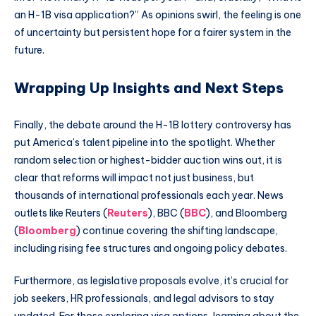
an H-1B visa application?” As opinions swirl, the feeling is one
of uncertainty but persistent hope for a fairer system in the
future.
Wrapping Up Insights and Next Steps
Finally, the debate around the H-1B lottery controversy has
put America’s talent pipeline into the spotlight. Whether
random selection or highest-bidder auction wins out, it is
clear that reforms will impact not just business, but
thousands of international professionals each year. News
outlets like Reuters (
Reuters
), BBC (
BBC
), and Bloomberg
(
Bloomberg
) continue covering the shifting landscape,
including rising fee structures and ongoing policy debates.
Furthermore, as legislative proposals evolve, it’s crucial for
job seekers, HR professionals, and legal advisors to stay
updated. For those exploring visa options, learning about the