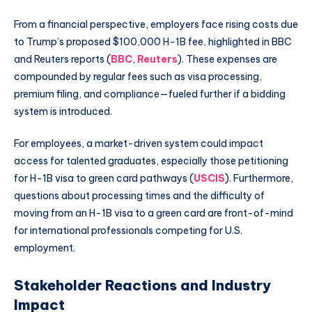
From a financial perspective, employers face rising costs due
to Trump’s proposed $100,000 H-1B fee, highlighted in BBC
and Reuters reports (
BBC
,
Reuters
). These expenses are
compounded by regular fees such as visa processing,
premium filing, and compliance—fueled further if a bidding
system is introduced.
For employees, a market-driven system could impact
access for talented graduates, especially those petitioning
for H-1B visa to green card pathways (
USCIS
). Furthermore,
questions about processing times and the difficulty of
moving from an H-1B visa to a green card are front-of-mind
for international professionals competing for U.S.
employment.
Stakeholder Reactions and Industry
Impact