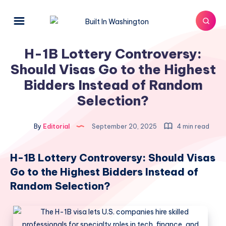
H-1B Lottery Controversy:
Should Visas Go to the Highest
Bidders Instead of Random
Selection?​
By
Editorial
September 20, 2025
4 min read
H-1B Lottery Controversy: Should Visas
Go to the Highest Bidders Instead of
Random Selection?