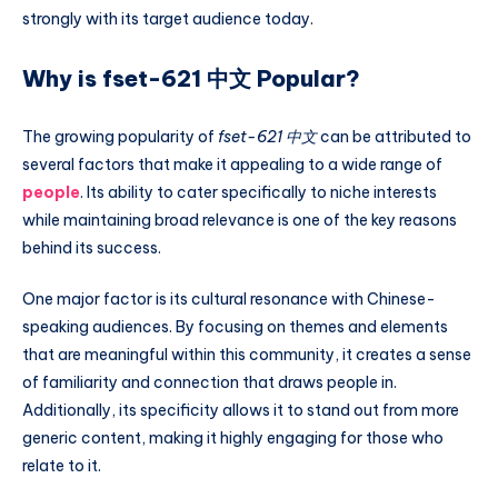
strongly with its target audience today.
Why is fset-621 中文 Popular?
The growing popularity of
fset-621 中文
can be attributed to
several factors that make it appealing to a wide range of
people
. Its ability to cater specifically to niche interests
while maintaining broad relevance is one of the key reasons
behind its success.
One major factor is its cultural resonance with Chinese-
speaking audiences. By focusing on themes and elements
that are meaningful within this community, it creates a sense
of familiarity and connection that draws people in.
Additionally, its specificity allows it to stand out from more
generic content, making it highly engaging for those who
relate to it.