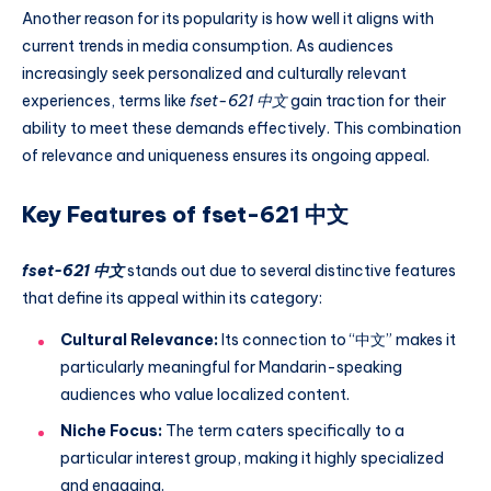
Another reason for its popularity is how well it aligns with
current trends in media consumption. As audiences
increasingly seek personalized and culturally relevant
experiences, terms like
fset-621 中文
gain traction for their
ability to meet these demands effectively. This combination
of relevance and uniqueness ensures its ongoing appeal.
Key Features of fset-621 中文
fset-621 中文
stands out due to several distinctive features
that define its appeal within its category:
Cultural Relevance:
Its connection to “中文” makes it
particularly meaningful for Mandarin-speaking
audiences who value localized content.
Niche Focus:
The term caters specifically to a
particular interest group, making it highly specialized
and engaging.