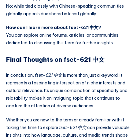
No; while tied closely with Chinese-speaking communities
globally appeals due shared interest globally!
How can I learn more about fset-621 中文?
You can explore online forums, articles, or communities
dedicated to discussing this term for further insights.
Final Thoughts on fset-621 中文
In conclusion,
fset-621 中文
is more than just a keyword; it
represents a fascinating intersection of niche interests and
cultural relevance. Its unique combination of specificity and
relatability makes it an intriguing topic that continues to
capture the attention of diverse audiences.
Whether you are new to the term or already familiar with it,
taking the time to explore
fset-621 中文
can provide valuable
insights into how language, culture, and media trends shape