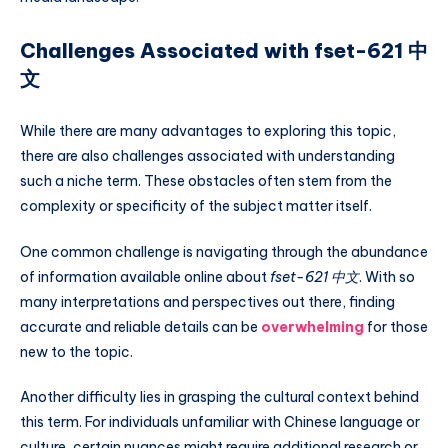
Challenges Associated with fset-621 中
文
While there are many advantages to exploring this topic,
there are also challenges associated with understanding
such a niche term. These obstacles often stem from the
complexity or specificity of the subject matter itself.
One common challenge is navigating through the abundance
of information available online about
fset-621 中文
. With so
many interpretations and perspectives out there, finding
accurate and reliable details can be
overwhelming
for those
new to the topic.
Another difficulty lies in grasping the cultural context behind
this term. For individuals unfamiliar with Chinese language or
culture, certain nuances might require additional research or