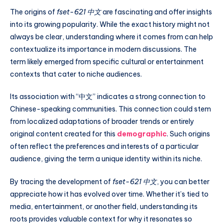
The origins of
fset-621 中文
are fascinating and offer insights
into its growing popularity. While the exact history might not
always be clear, understanding where it comes from can help
contextualize its importance in modern discussions. The
term likely emerged from specific cultural or entertainment
contexts that cater to niche audiences.
Its association with “中文” indicates a strong connection to
Chinese-speaking communities. This connection could stem
from localized adaptations of broader trends or entirely
original content created for this
demographic
. Such origins
often reflect the preferences and interests of a particular
audience, giving the term a unique identity within its niche.
By tracing the development of
fset-621 中文
, you can better
appreciate how it has evolved over time. Whether it’s tied to
media, entertainment, or another field, understanding its
roots provides valuable context for why it resonates so