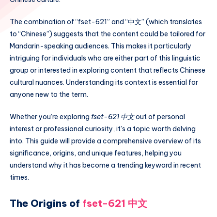
The combination of “fset-621” and “中文” (which translates
to “Chinese”) suggests that the content could be tailored for
Mandarin-speaking audiences. This makes it particularly
intriguing for individuals who are either part of this linguistic
group or interested in exploring content that reflects Chinese
cultural nuances. Understanding its context is essential for
anyone new to the term.
Whether you’re exploring
fset-621 中文
out of personal
interest or professional curiosity, it’s a topic worth delving
into. This guide will provide a comprehensive overview of its
significance, origins, and unique features, helping you
understand why it has become a trending keyword in recent
times.
The Origins of
fset-621 中文