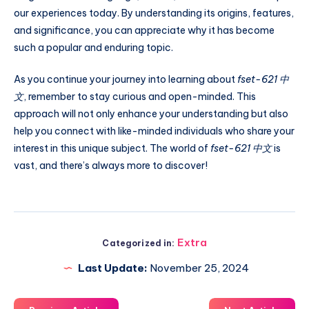
our experiences today. By understanding its origins, features,
and significance, you can appreciate why it has become
such a popular and enduring topic.
As you continue your journey into learning about
fset-621 中
文
, remember to stay curious and open-minded. This
approach will not only enhance your understanding but also
help you connect with like-minded individuals who share your
interest in this unique subject. The world of
fset-621 中文
is
vast, and there’s always more to discover!
Extra
Categorized in:
Last Update:
November 25, 2024