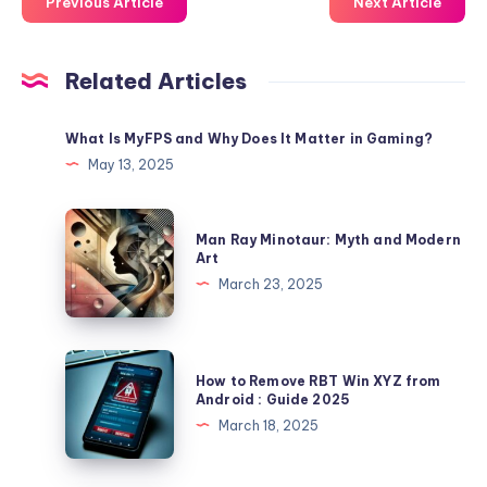
Previous Article
Next Article
Related Articles
What Is MyFPS and Why Does It Matter in Gaming?
May 13, 2025
Man
Man Ray Minotaur: Myth and Modern
Ray
Art
Minotaur:
March 23, 2025
Myth
and
Modern
How
How to Remove RBT Win XYZ from
Art
to
Android : Guide 2025
Remove
March 18, 2025
RBT
Win