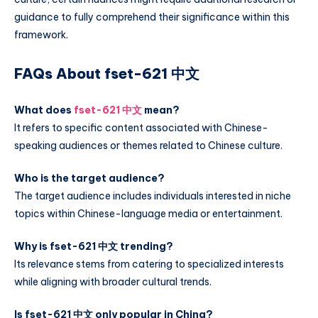
guidance to fully comprehend their significance within this
framework.
FAQs About fset-621 中文
What does
fset-621 中文
mean?
It refers to specific content associated with Chinese-
speaking audiences or themes related to Chinese culture.
Who is the target audience?
The target audience includes individuals interested in niche
topics within Chinese-language media or entertainment.
Why is fset-621 中文 trending?
Its relevance stems from catering to specialized interests
while aligning with broader cultural trends.
Is fset-621 中文 only popular in China?