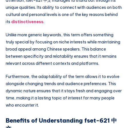
attention,
fset-621 中文
manages to stand out through its
unique qualities. Its ability to connect with audiences on both
cultural and personal levels is one of the key reasons behind
its
distinctiveness
.
Unlike more generic keywords, this term offers something
truly special by focusing on niche interests while maintaining
broad appeal among Chinese speakers. This balance
between specificity and relatability ensures that it remains
relevant across different contexts and platforms.
Furthermore, the adaptability of the term allows it to evolve
alongside changing trends and audience preferences. This
dynamic nature ensures that it stays fresh and engaging over
time, making it a lasting topic of interest for many people
who encounter it.
Benefits of Understanding fset-621 中