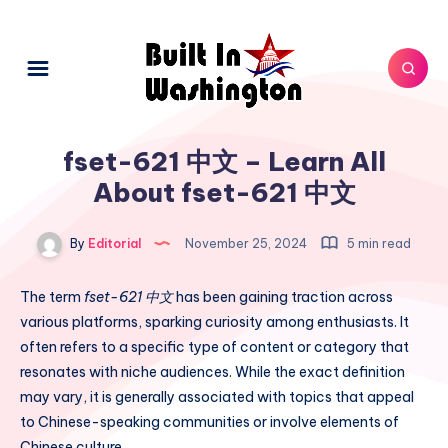
fset-621 中文 – Learn All
About fset-621 中文
By
Editorial
November 25, 2024
5 min read
The term
fset-621 中文
has been gaining traction across
various platforms, sparking curiosity among enthusiasts. It
often refers to a specific type of content or category that
resonates with niche audiences. While the exact definition
may vary, it is generally associated with topics that appeal
to Chinese-speaking communities or involve elements of
Chinese culture.