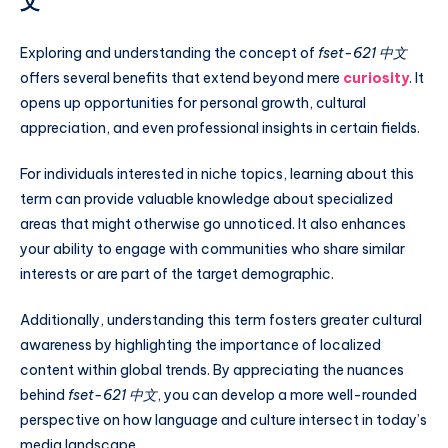
文
Exploring and understanding the concept of
fset-621 中文
offers several benefits that extend beyond mere
curiosity
. It
opens up opportunities for personal growth, cultural
appreciation, and even professional insights in certain fields.
For individuals interested in niche topics, learning about this
term can provide valuable knowledge about specialized
areas that might otherwise go unnoticed. It also enhances
your ability to engage with communities who share similar
interests or are part of the target demographic.
Additionally, understanding this term fosters greater cultural
awareness by highlighting the importance of localized
content within global trends. By appreciating the nuances
behind
fset-621 中文
, you can develop a more well-rounded
perspective on how language and culture intersect in today’s
media landscape.