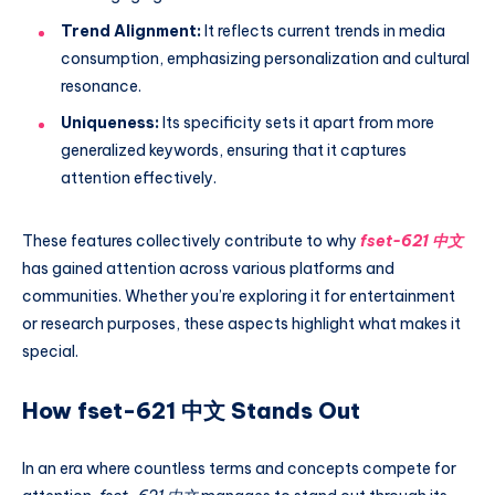
Trend Alignment:
It reflects current trends in media
consumption, emphasizing personalization and cultural
resonance.
Uniqueness:
Its specificity sets it apart from more
generalized keywords, ensuring that it captures
attention effectively.
These features collectively contribute to why
fset-621 中文
has gained attention across various platforms and
communities. Whether you’re exploring it for entertainment
or research purposes, these aspects highlight what makes it
special.
How fset-621 中文 Stands Out
In an era where countless terms and concepts compete for