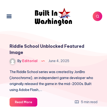
Riddle School Unblocked Featured
Image
By
Editorial
June 4, 2025
The Riddle School series was created by JonBro
(Jonochrome), an independent game developer who
originally released the game in the mid-2000s. Built
using Adobe Flash,…
Riddle
5 min read
Read More