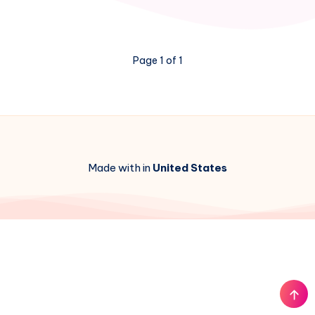
School
Unblocked
Featured
Image
Page 1 of 1
Made with in
United States